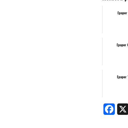
Epaper
Epaper
Epaper
Faceb