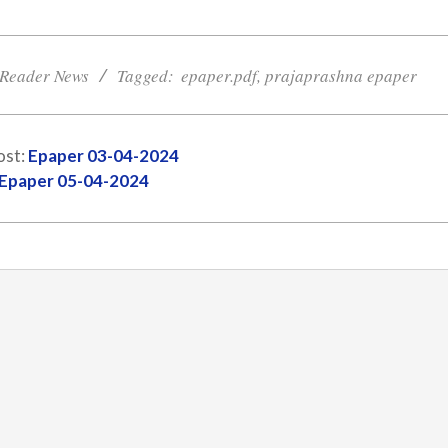
Reader News
Tagged:
epaper.pdf
,
prajaprashna epaper
ost:
Epaper 03-04-2024
Epaper 05-04-2024