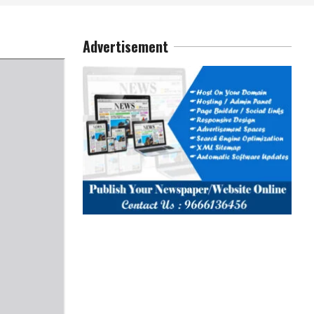
Advertisement