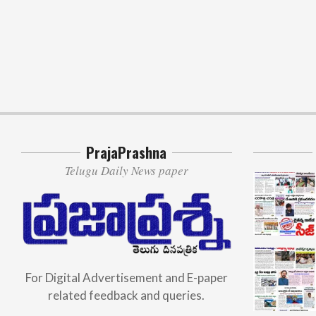
PrajaPrashna
Telugu Daily News paper
For Digital Advertisement and E-paper
related feedback and queries.