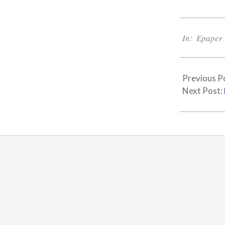
2024-
04-
In:
Epaper 
04
Previous P
Next Post: