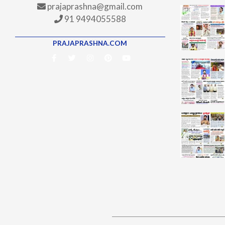
prajaprashna@gmail.com
91 9494055588
PRAJAPRASHNA.COM