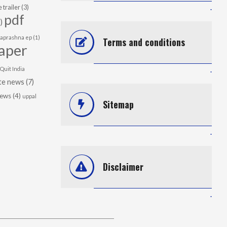
 trailer
(3)
.
pdf
)
japrashna ep
(1)
Terms and conditions
aper
Quit India
.
te news
(7)
news
(4)
uppal
Sitemap
.
Disclaimer
.