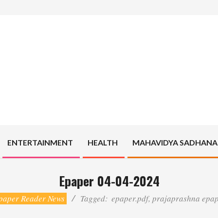
ENTERTAINMENT
HEALTH
MAHAVIDYA SADHANA
Epaper 04-04-2024
paper Reader News
Tagged:
epaper.pdf
,
prajaprashna epa