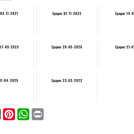
 03-11-2021
Epaper 01-11-2022
Epaper 14-
 07-09-2023
Epaper 28-05-2026
Epaper 21-
 11-04-2025
Epaper 23-03-2022
ook
X
Pinterest
WhatsApp
Print