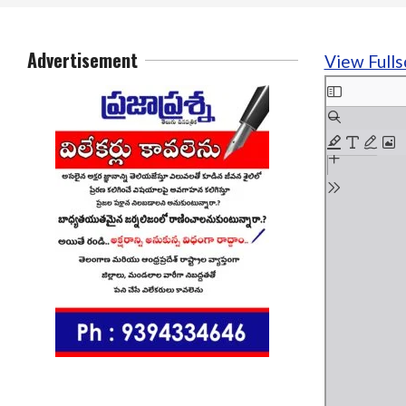
Advertisement
View Fulls
Skip
to
PDF
content