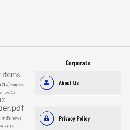
Corporate
 items
About Us
i
(10)
Congress
me news
(1)
.
10)
per.pdf
Privacy Policy
india news
)
KCR
(1)
land