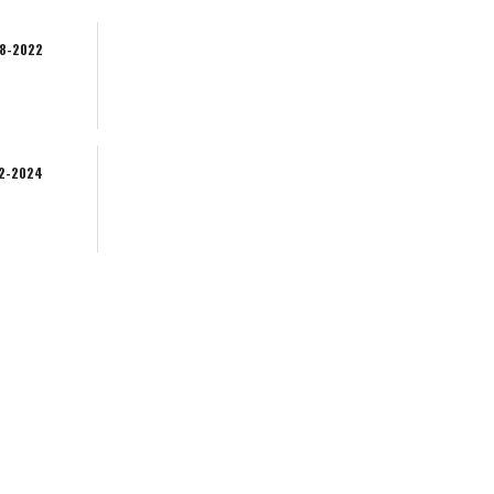
08-2022
02-2024