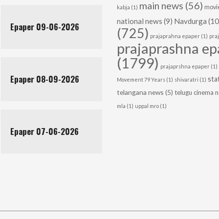
main news
(56)
movie
kabja
(1)
national news
(9)
Navdurga
(10
Epaper 09-06-2026
(725)
prajaprahna epaper
(1)
pra
prajaprashna ep
(1799)
prajaprshna epaper
(1)
Epaper 08-09-2026
sta
Movement 79 Years
(1)
shivaratri
(1)
telangana news
(5)
telugu cinema 
mla
(1)
uppal mro
(1)
Epaper 07-06-2026