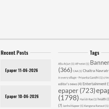
Recent Posts
Tags
Banner
Allu Arjun
(1)
AP news
(1)
(366)
Epaper 11-06-2026
Chaitra Navratr
CAA
(1)
in every village - Priyanka Gandhi
(1)
cri
Entertainment
(
editor's news
(4)
epa
epaper
(723)
Epaper 10-06-2026
(1798)
health
(3
Harish Rao
(1)
(7)
Janhvi Kapoor
(1)
Kangana Ranaut
(1)