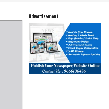
Advertisement