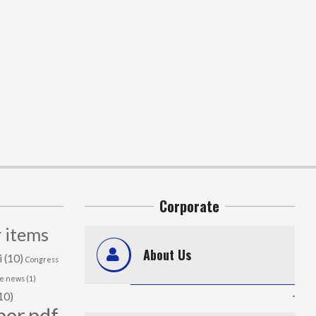
Corporate
 items
About Us
i
(10)
Congress
me news
(1)
.
10)
per.pdf