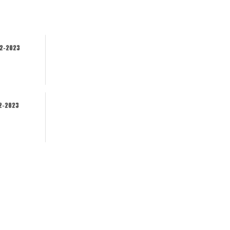
02-2023
02-2023