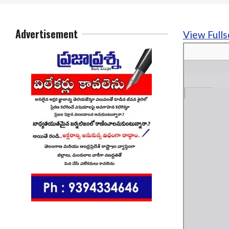
Advertisement
View Fulls
Skip
to
PDF
content