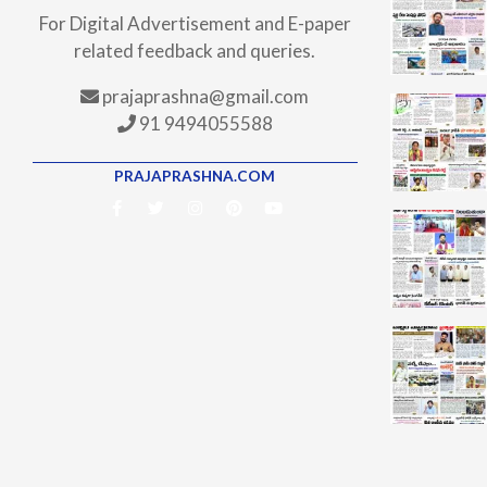
For Digital Advertisement and E-paper
related feedback and queries.
prajaprashna@gmail.com
91 9494055588
PRAJAPRASHNA.COM