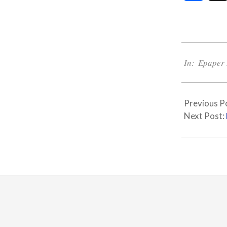
2021-
03-
In:
Epaper 
10
Previous P
Next Post: