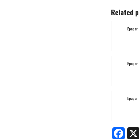
Related p
Epaper
Epaper
Epaper
Faceb