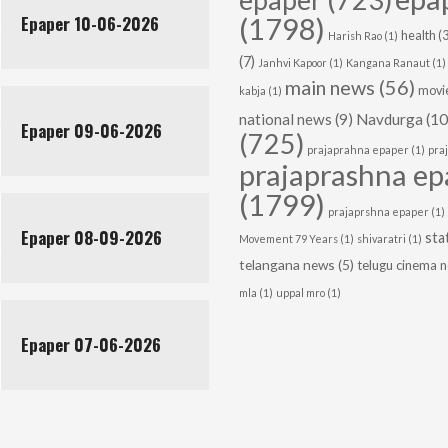
Epaper 10-06-2026
(1798)
health
(3
Harish Rao
(1)
(7)
Janhvi Kapoor
(1)
Kangana Ranaut
(1)
main news
(56)
movie
kabja
(1)
national news
(9)
Navdurga
(10
Epaper 09-06-2026
(725)
prajaprahna epaper
(1)
pra
prajaprashna ep
(1799)
prajaprshna epaper
(1)
Epaper 08-09-2026
sta
Movement 79 Years
(1)
shivaratri
(1)
telangana news
(5)
telugu cinema 
mla
(1)
uppal mro
(1)
Epaper 07-06-2026