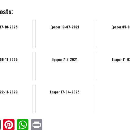
osts:
 17-10-2025
Epaper 13-07-2021
Epaper 05-
 09-11-2025
Epaper 7-6-2021
Epaper 11-
 22-11-2023
Epaper 17-04-2025
ook
X
Pinterest
WhatsApp
Print