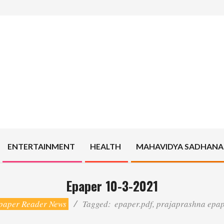
ENTERTAINMENT
HEALTH
MAHAVIDYA SADHANA
Epaper 10-3-2021
paper Reader News
Tagged:
epaper.pdf
,
prajaprashna epa