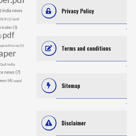
Privacy Policy
india news
)
KCR
(1)
land
 trailer
(3)
.
pdf
)
japrashna ep
(1)
Terms and conditions
aper
Quit India
.
te news
(7)
news
(4)
uppal
Sitemap
.
Disclaimer