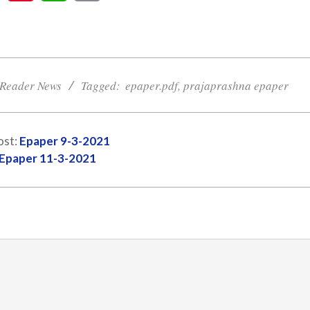
Reader News
Tagged:
epaper.pdf
,
prajaprashna epaper
ost:
Epaper 9-3-2021
Epaper 11-3-2021