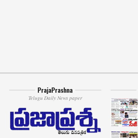
PrajaPrashna
Telugu Daily News paper