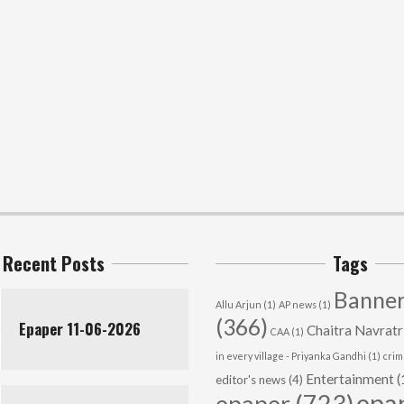
Recent Posts
Tags
Banner
Allu Arjun
(1)
AP news
(1)
(366)
Epaper 11-06-2026
Chaitra Navratr
CAA
(1)
in every village - Priyanka Gandhi
(1)
cri
Entertainment
(
editor's news
(4)
epa
epaper
(723)